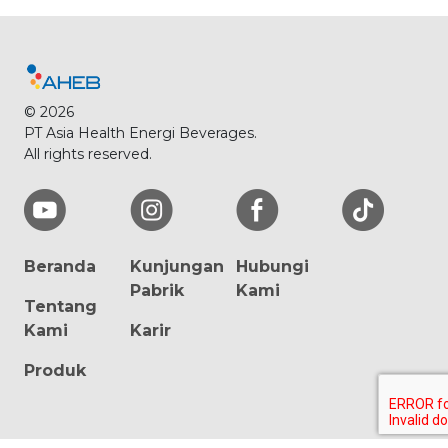
© 2026
PT Asia Health Energi Beverages.
All rights reserved.
Beranda
Kunjungan
Hubungi
Pabrik
Kami
Tentang
Kami
Karir
Produk